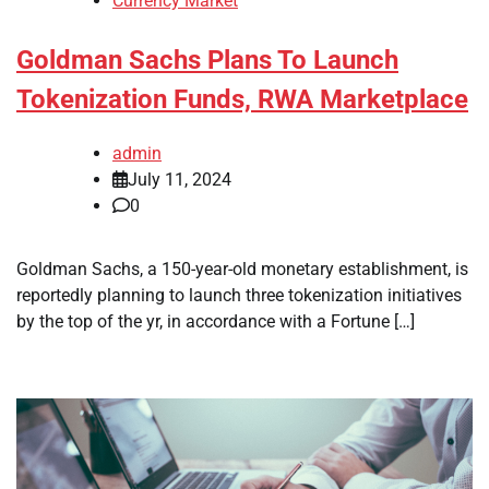
Currency Market
Goldman Sachs Plans To Launch
Tokenization Funds, RWA Marketplace
admin
July 11, 2024
0
Goldman Sachs, a 150-year-old monetary establishment, is
reportedly planning to launch three tokenization initiatives
by the top of the yr, in accordance with a Fortune […]