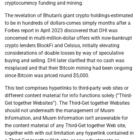
cryptocurrency funding and mining.
The revelation of Bhutan’s giant crypto holdings-estimated
to be in hundreds of dollars-comes simply months after a
Forbes report in April 2023 discovered that DHI was
concerned in multi-million-dollar offers with now-bankrupt
crypto lenders BlockFi and Celsius, initially elevating
considerations of doable losses by way of speculative
buying and selling. DHI later clarified that no cash was
misplaced and that their Bitcoin mining had been ongoing
since Bitcoin was priced round $5,000.
This text comprises hyperlinks to third-party web sites or
different content material for info functions solely (“Third-
Get together Websites”). The Third-Get together Websites
should not underneath the management of Musm
Information, and Musm Information isn’t answerable for
the content material of any Third-Get together Web site,
together with with out limitation any hyperlink contained in