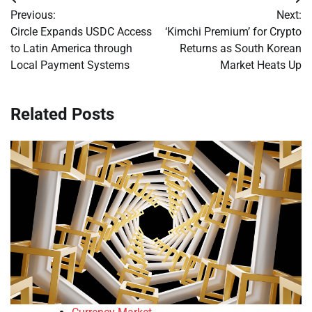
Post
Previous:
Next:
navigation
Circle Expands USDC Access
‘Kimchi Premium’ for Crypto
to Latin America through
Returns as South Korean
Local Payment Systems
Market Heats Up
Related Posts