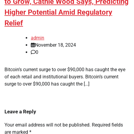
to Grow, Cathie Wood Says, Predicting
Higher Potential Amid Regulatory
Relief
admin
November 18, 2024
0
Bitcoin’s current surge to over $90,000 has caught the eye
of each retail and institutional buyers. Bitcoin’s current
surge to over $90,000 has caught the […]
Leave a Reply
Your email address will not be published.
Required fields
are marked
*