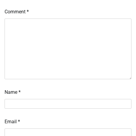
Comment
*
Name
*
Email
*