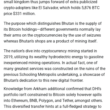
small kingdom thus jumps forward of extra publicized
crypto-adopters like El Salvador, which holds 5,876 BTC
price $331 million.
The purpose which distinguishes Bhutan is the supply of
its Bitcoin holdings—different governments normally lay
their arms on the cryptocurrencies by the use of seizures
whereas Bhutan’s shops are a product of mining itself.
The nation’s dive into cryptocurrency mining started in
2019, utilizing its wealthy hydroelectric energy to gasoline
inexperienced mining operations. In actual fact, one of
many greatest services was constructed on the ruins of the
previous Schooling Metropolis undertaking, a showcase of
Bhutan’s dedication to this new digital frontier.
Knowledge from Arkham additional confirmed that DHI’s
portfolio isn’t constrained to Bitcoin solely however spills
into Ethereum, BNB, Polygon, and Tether, amongst others.
This diversified transfer hints at a full-fledged strategy to