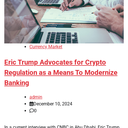
Currency Market
Eric Trump Advocates for Crypto
Regulation as a Means To Modernize
Banking
admin
December 10, 2024
0
In a current interview with CNBC in Abu Dhabi, Eric Trump,