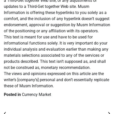
a Third-Get together Web site, or any adjustments or
updates to a Third-Get together Web site. Musm
Information is offering these hyperlinks to you solely as a
comfort, and the inclusion of any hyperlink doesn’t suggest
endorsement, approval or suggestion by Musm Information
of the positioning or any affiliation with its operators.
This text is meant for use and have to be used for
informational functions solely. It is very important do your
individual analysis and evaluation earlier than making any
materials selections associated to any of the services or
products described. This text isn’t supposed as, and shall
not be construed as, monetary recommendation.
The views and opinions expressed on this article are the
writer’s [company’s] personal and don’t essentially replicate
these of Musm Information.
Posted in
Currency Market