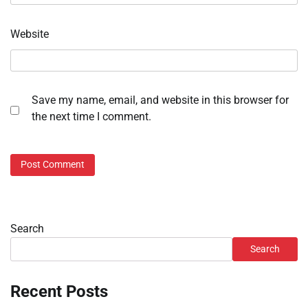
Website
Save my name, email, and website in this browser for
the next time I comment.
Search
Search
Recent Posts