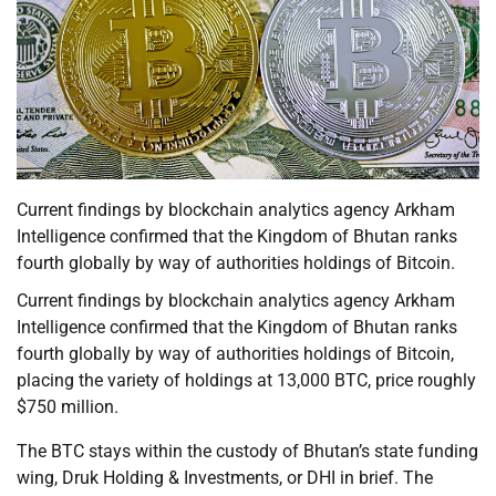
Current findings by blockchain analytics agency Arkham
Intelligence confirmed that the Kingdom of Bhutan ranks
fourth globally by way of authorities holdings of Bitcoin.
Current findings by blockchain analytics agency Arkham
Intelligence confirmed that the Kingdom of Bhutan ranks
fourth globally by way of authorities holdings of Bitcoin,
placing the variety of holdings at 13,000 BTC, price roughly
$750 million.
The BTC stays within the custody of Bhutan’s state funding
wing, Druk Holding & Investments, or DHI in brief. The