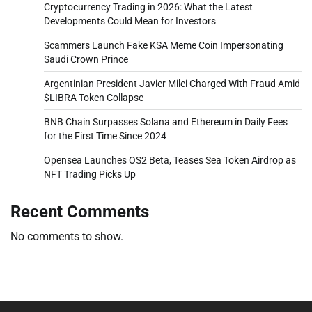
Cryptocurrency Trading in 2026: What the Latest
Developments Could Mean for Investors
Scammers Launch Fake KSA Meme Coin Impersonating
Saudi Crown Prince
Argentinian President Javier Milei Charged With Fraud Amid
$LIBRA Token Collapse
BNB Chain Surpasses Solana and Ethereum in Daily Fees
for the First Time Since 2024
Opensea Launches OS2 Beta, Teases Sea Token Airdrop as
NFT Trading Picks Up
Recent Comments
No comments to show.