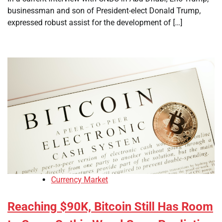
businessman and son of President-elect Donald Trump,
expressed robust assist for the development of […]
Currency Market
Reaching $90K, Bitcoin Still Has Room