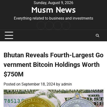
Skip
Sunday, August 9, 2026
Musm News
to
content
Everything related to business and investments
Home
Terms
Privacy
Contact
&
Policy
Us
Conditions
Bhutan Reveals Fourth-Largest Go
vernment Bitcoin Holdings Worth
$750M
Posted on
September 18, 2024
by
admin